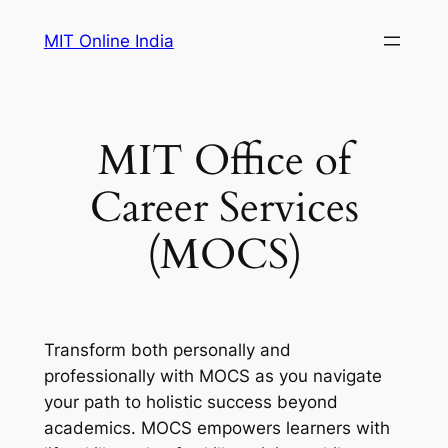
Skip
MIT Online India
to
content
MIT Office of
Career Services
(MOCS)
Transform both personally and
professionally with MOCS as you navigate
your path to holistic success beyond
academics. MOCS empowers learners with