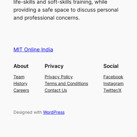
life-skills and soft-skills training, while
providing a safe space to discuss personal
and professional concerns.
MIT Online India
About
Privacy
Social
Team
Privacy Policy
Facebook
History
Terms and Conditions
Instagram
Careers
Contact Us
Twitter/X
Designed with
WordPress