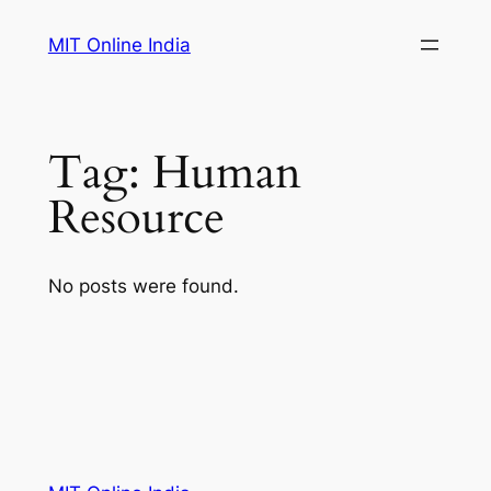
Skip
MIT Online India
to
content
Tag:
Human
Resource
No posts were found.