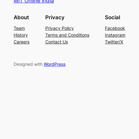
MIT Online India
About
Privacy
Social
Team
Privacy Policy
Facebook
History
Terms and Conditions
Instagram
Careers
Contact Us
Twitter/X
Designed with
WordPress