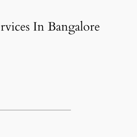
vices In Bangalore