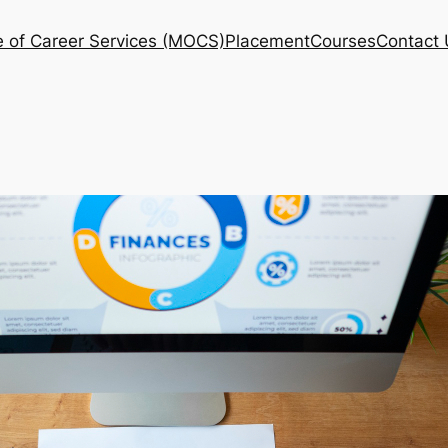
e of Career Services (MOCS)
Placement
Courses
Contact 