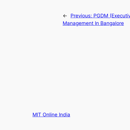
←
Previous:
PGDM (Executiv
Management In Bangalore
MIT Online India