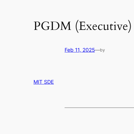
PGDM (Executive) I
Feb 11, 2025
—
by
MIT SDE