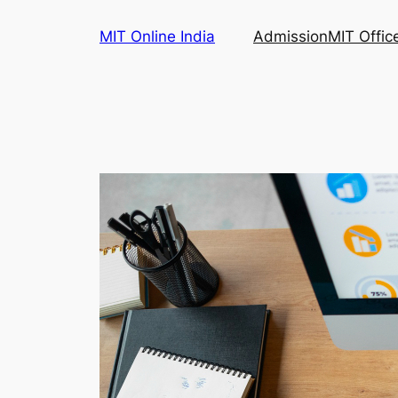
Skip
MIT Online India
Admission
MIT Offic
to
content