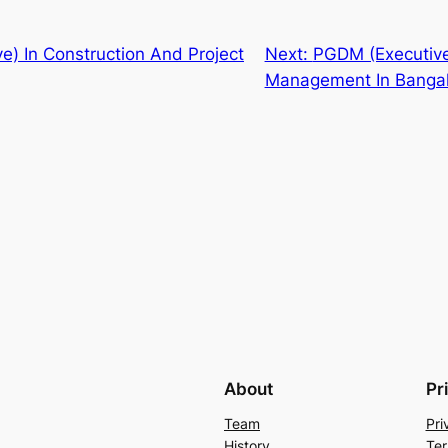
e) In Construction And Project
Next:
PGDM (Executive
Management In Banga
About
Pr
Team
Pri
History
Ter