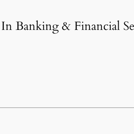
n Banking & Financial Ser