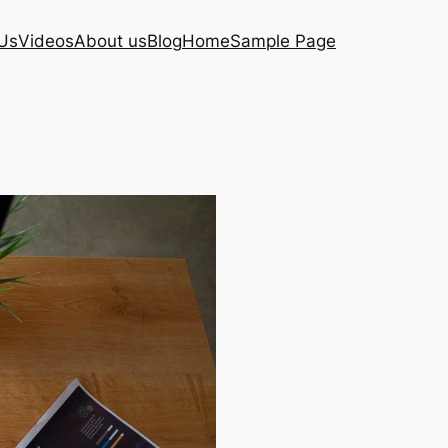
Us
Videos
About us
Blog
Home
Sample Page