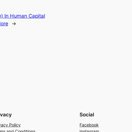
) In Human Capital
lore
→
ivacy
Social
vacy Policy
Facebook
ms and Conditions
Instagram