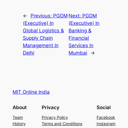
←
Previous:
PGDM
Next:
PGDM
(Executive) In
(Executive) In
Global Logistics &
Banking &
Supply Chain
Financial
Management In
Services In
Delhi
Mumbai
→
MIT Online India
About
Privacy
Social
Team
Privacy Policy
Facebook
History
Terms and Conditions
Instagram