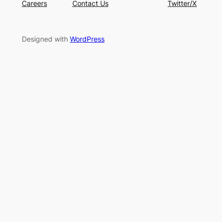
Careers
Contact Us
Twitter/X
Designed with
WordPress