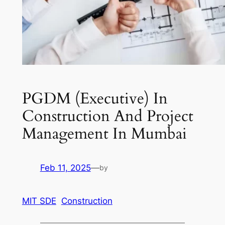
PGDM (Executive) In
Construction And Project
Management In Mumbai
Feb 11, 2025
—
by
MIT SDE
Construction