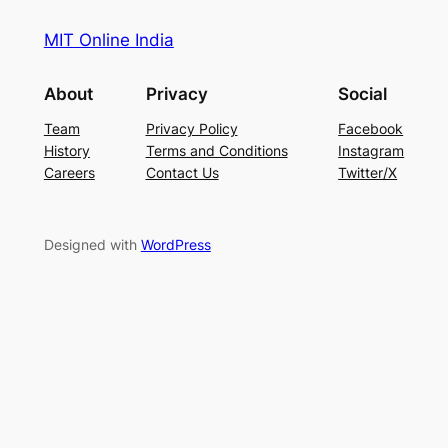
MIT Online India
About
Privacy
Social
Team
Privacy Policy
Facebook
History
Terms and Conditions
Instagram
Careers
Contact Us
Twitter/X
Designed with
WordPress