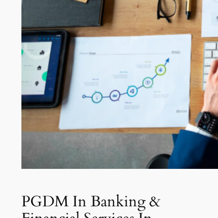
PGDM In Banking &