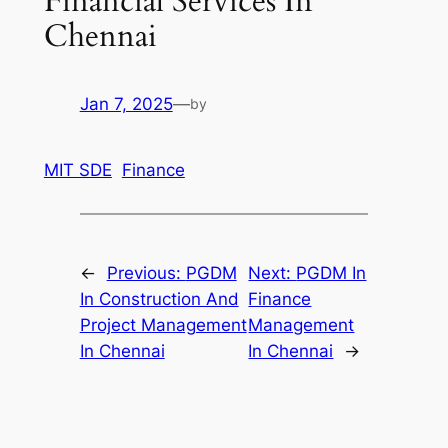
Financial Services In
Chennai
Jan 7, 2025
—
by
MIT SDE
Finance
←
Previous:
PGDM
Next:
PGDM In
In Construction And
Finance
Project Management
Management
In Chennai
In Chennai
→