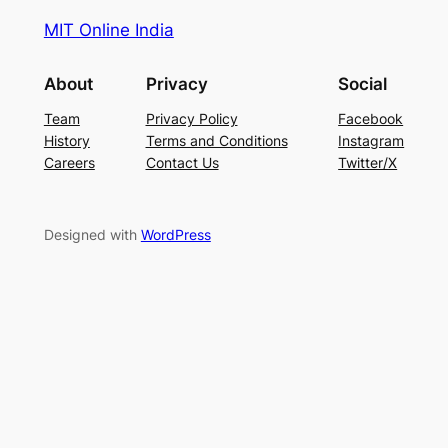
MIT Online India
About
Privacy
Social
Team
Privacy Policy
Facebook
History
Terms and Conditions
Instagram
Careers
Contact Us
Twitter/X
Designed with
WordPress