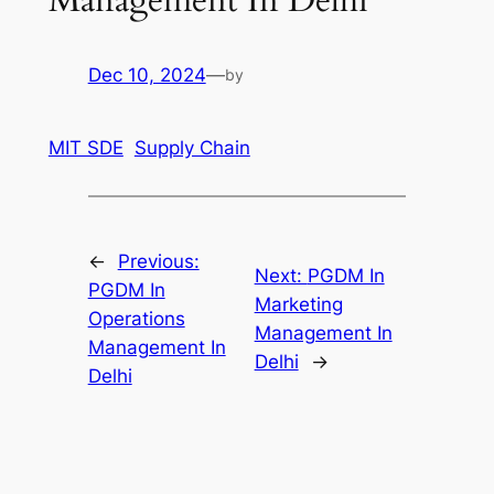
Dec 10, 2024
—
by
MIT SDE
Supply Chain
←
Previous:
Next:
PGDM In
PGDM In
Marketing
Operations
Management In
Management In
Delhi
→
Delhi