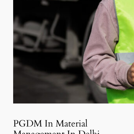
PGDM In Material
Management In Delhi