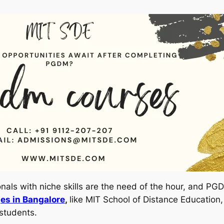
ionals with niche skills are the need of the hour, and 
es in Bangalore
,
like MIT School of Distance Education,
students.