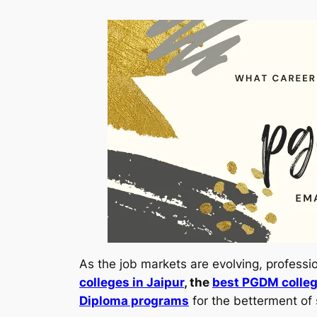
As the job markets are evolving, profess
colleges in Jaipur
, the
best PGDM colleg
Diploma programs
for the betterment of 