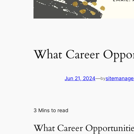
What Career Oppor
Jun 21, 2024
—
sitemanage
by
3
Mins to read
What Career Opportuniti