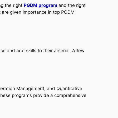
g the right
PGDM program
and the right
hat are given importance in top PGDM
e and add skills to their arsenal. A few
Operation Management, and Quantitative
 these programs provide a comprehensive