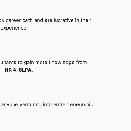
 career path and are lucrative in their
 experience.
sultants to gain more knowledge from
en
INR 4-8LPA.
r anyone venturing into entrepreneurship