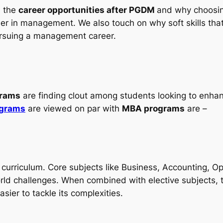
d the
career opportunities after PGDM
and why choosin
career in management. We also touch on why soft skills t
ursuing a management career.
rams
are finding clout among students looking to enhanc
ograms
are viewed on par with
MBA programs
are –
 curriculum. Core subjects like Business, Accounting, 
orld challenges. When combined with elective subjects,
asier to tackle its complexities.