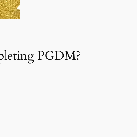
mpleting PGDM?