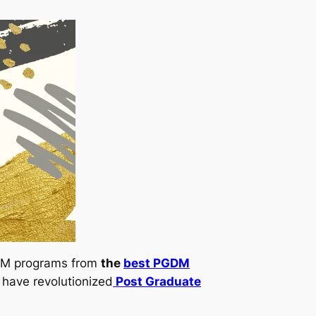
PGDM programs from
the
best PGDM
 have revolutionized
Post Graduate