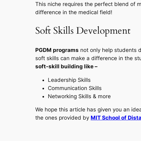
This niche requires the perfect blend of
difference in the medical field!
Soft Skills Development
PGDM programs
not only help students d
soft skills can make a difference in the s
soft-skill building like –
Leadership Skills
Communication Skills
Networking Skills & more
We hope this article has given you an id
the ones provided by
MIT School of Dist