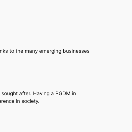
hanks to the many emerging businesses
 sought after. Having a PGDM in
rence in society.