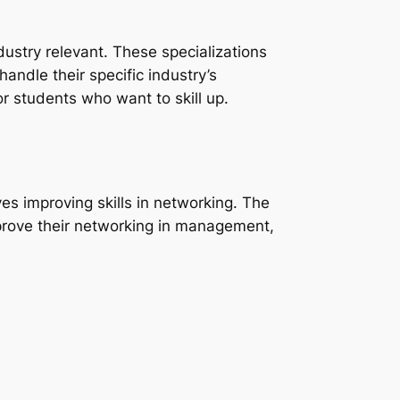
dustry relevant. These specializations
andle their specific industry’s
r students who want to skill up.
es improving skills in networking. The
rove their networking in management,