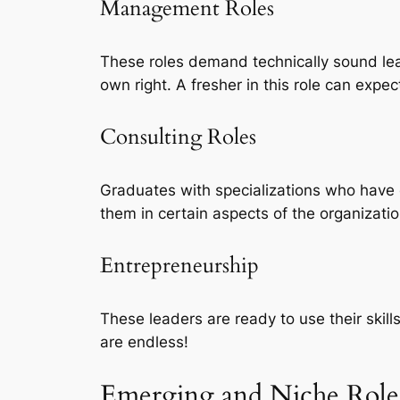
Management Roles
These roles demand technically sound lead
own right. A fresher in this role can expec
Consulting Roles
Graduates with specializations who have 
them in certain aspects of the organizati
Entrepreneurship
These leaders are ready to use their skil
are endless!
Emerging and Niche Role