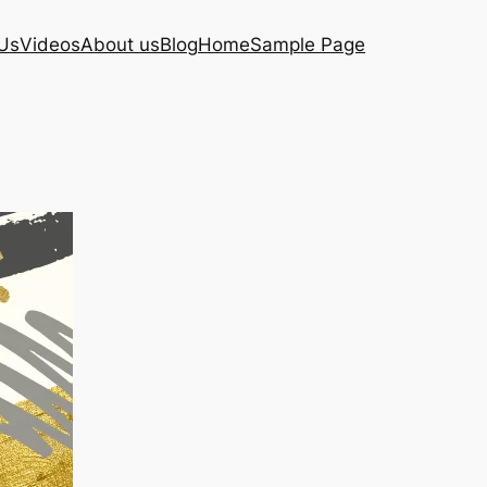
Us
Videos
About us
Blog
Home
Sample Page