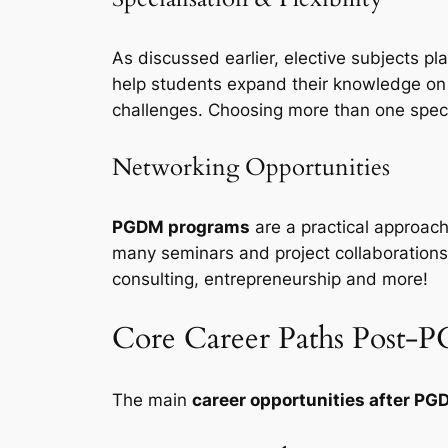
As discussed earlier, elective subjects pl
help students expand their knowledge on v
challenges. Choosing more than one specia
Networking Opportunities
PGDM programs
are a practical approach
many seminars and project collaborations 
consulting, entrepreneurship and more!
Core Career Paths Post
The main
career opportunities after P