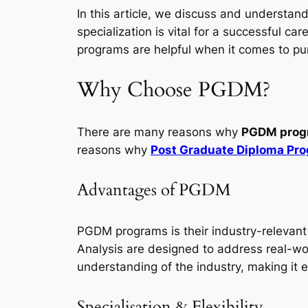
In this article, we discuss and understan
specialization is vital for a successful 
programs are helpful when it comes to p
Why Choose PGDM?
There are many reasons why
PGDM prog
reasons why
Post Graduate Diploma Pr
Advantages of PGDM
PGDM programs is their industry-relevant
Analysis are designed to address real-w
understanding of the industry, making it e
Specialisation & Flexibility