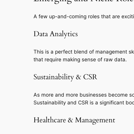
A few up-and-coming roles that are excit
Data Analytics
This is a perfect blend of management sk
that require making sense of raw data.
Sustainability & CSR
As more and more businesses become socia
Sustainability and CSR is a significant bo
Healthcare & Management