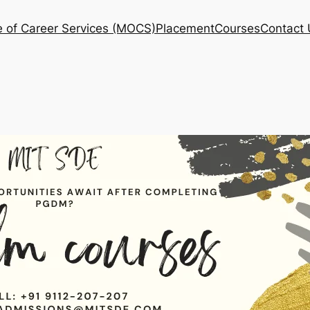
e of Career Services (MOCS)
Placement
Courses
Contact 