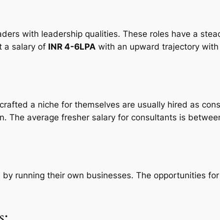
ers with leadership qualities. These roles have a steady
t a salary of
INR 4-6LPA
with an upward trajectory with
crafted a niche for themselves are usually hired as con
on. The average fresher salary for consultants is betwe
ls by running their own businesses. The opportunities fo
s: