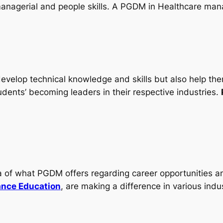
 managerial and people skills. A PGDM in Healthcare ma
evelop technical knowledge and skills but also help them 
tudents’ becoming leaders in their respective industries.
ea of what PGDM offers regarding career opportunities 
ance Education
, are making a difference in various indus