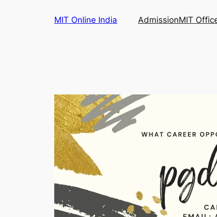
Skip
MIT Online India
Admission
MIT Offic
to
content