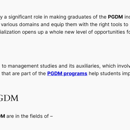
ay a significant role in making graduates of the
PGDM
in
arious domains and equip them with the right tools to h
lization opens up a whole new level of opportunities fo
 to management studies and its auxiliaries, which involv
that are part of the
PGDM programs
help students imp
-PGDM
GDM
are in the fields of –