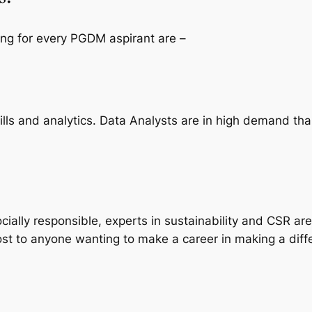
ing for every PGDM aspirant are –
ills and analytics. Data Analysts are in high demand t
lly responsible, experts in sustainability and CSR are
ost to anyone wanting to make a career in making a diffe