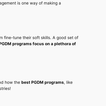
nagement is one way of making a
fine-tune their soft skills. A good set of
PGDM programs focus on a plethora of
and how the
best PGDM programs
, like
tries!