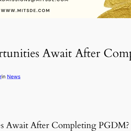
tunities Await After Co
r
in
News
es Await After Completing PGDM?