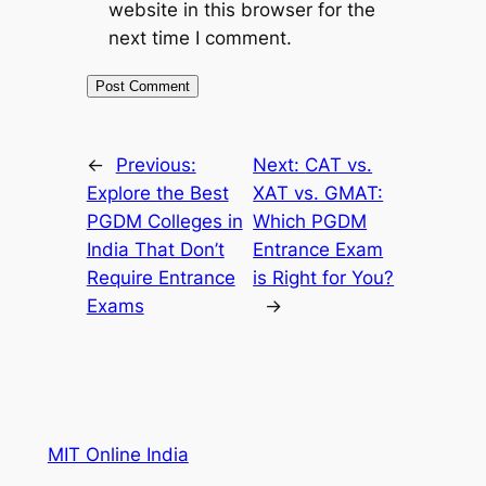
website in this browser for the
next time I comment.
←
Previous:
Next:
CAT vs.
Explore the Best
XAT vs. GMAT:
PGDM Colleges in
Which PGDM
India That Don’t
Entrance Exam
Require Entrance
is Right for You?
Exams
→
MIT Online India