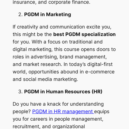
insurance, and corporate finance.
PGDM in Marketing
If creativity and communication excite you,
this might be the
best PGDM specialization
for you. With a focus on traditional and
digital marketing, this course opens doors to
roles in advertising, brand management,
and market research. In today’s digital-first
world, opportunities abound in e-commerce
and social media marketing.
PGDM in Human Resources (HR)
Do you have a knack for understanding
people?
PGDM in HR management
equips
you for careers in people management,
recruitment, and organizational