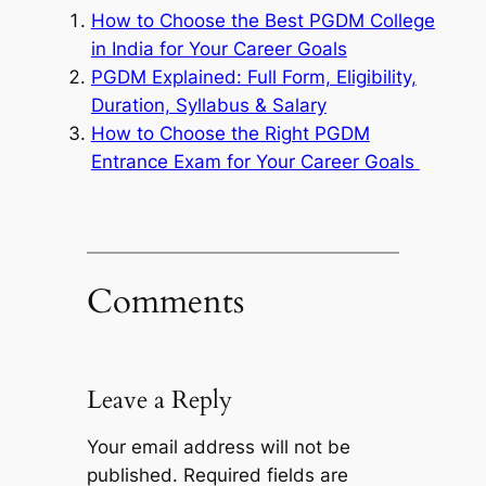
How to Choose the Best PGDM College
in India for Your Career Goals
PGDM Explained: Full Form, Eligibility,
Duration, Syllabus & Salary
How to Choose the Right PGDM
Entrance Exam for Your Career Goals
Comments
Leave a Reply
Your email address will not be
published.
Required fields are