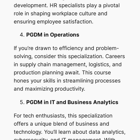
development. HR specialists play a pivotal
role in shaping workplace culture and
ensuring employee satisfaction.
PGDM in Operations
If you’re drawn to efficiency and problem-
solving, consider this specialization. Careers
in supply chain management, logistics, and
production planning await. This course
hones your skills in streamlining processes
and maximizing productivity.
PGDM in IT and Business Analytics
For tech enthusiasts, this specialization
offers a unique blend of business and
technology. You’ll learn about data analytics,
cybersecurity, and IT management. With