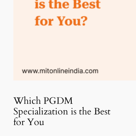
Which PGDM
Specialization is the Best
for You