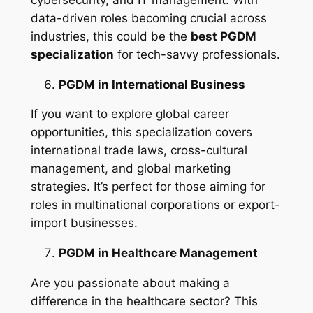
data-driven roles becoming crucial across
industries, this could be the
best PGDM
specialization
for tech-savvy professionals.
PGDM in International Business
If you want to explore global career
opportunities, this specialization covers
international trade laws, cross-cultural
management, and global marketing
strategies. It’s perfect for those aiming for
roles in multinational corporations or export-
import businesses.
PGDM in Healthcare Management
Are you passionate about making a
difference in the healthcare sector? This