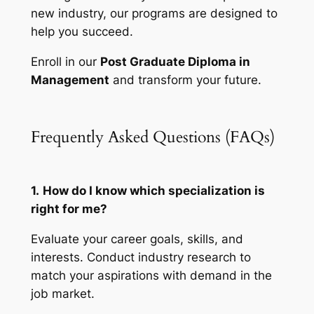
new industry, our programs are designed to
help you succeed.
Enroll in our
Post Graduate Diploma in
Management
and transform your future.
Frequently Asked Questions (FAQs)
1.
How do I know which specialization is
right for me?
Evaluate your career goals, skills, and
interests. Conduct industry research to
match your aspirations with demand in the
job market.