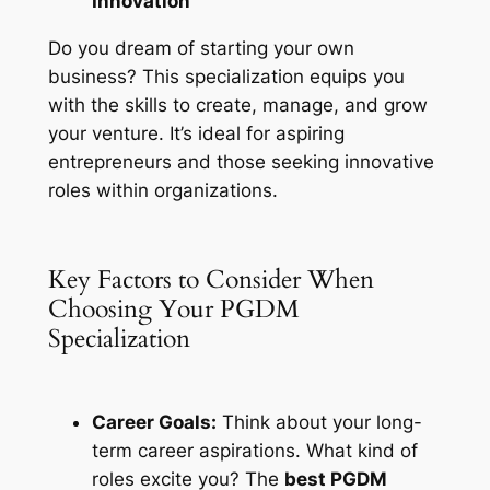
Innovation
Do you dream of starting your own
business? This specialization equips you
with the skills to create, manage, and grow
your venture. It’s ideal for aspiring
entrepreneurs and those seeking innovative
roles within organizations.
Key Factors to Consider When
Choosing Your PGDM
Specialization
Career Goals:
Think about your long-
term career aspirations. What kind of
roles excite you? The
best PGDM