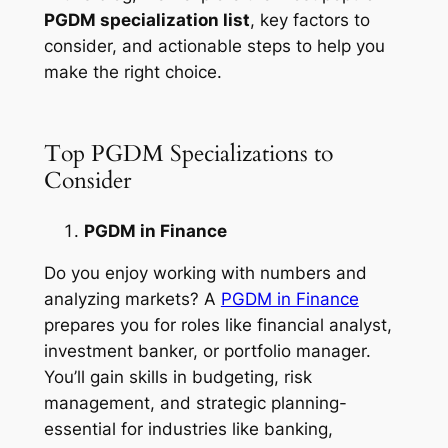
PGDM specialization list
, key factors to
consider, and actionable steps to help you
make the right choice.
Top PGDM Specializations to
Consider
PGDM in Finance
Do you enjoy working with numbers and
analyzing markets? A
PGDM in Finance
prepares you for roles like financial analyst,
investment banker, or portfolio manager.
You’ll gain skills in budgeting, risk
management, and strategic planning-
essential for industries like banking,