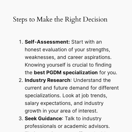
Steps to Make the Right Decision
Self-Assessment:
Start with an
honest evaluation of your strengths,
weaknesses, and career aspirations.
Knowing yourself is crucial to finding
the
best PGDM specialization
for you.
Industry Research
: Understand the
current and future demand for different
specializations. Look at job trends,
salary expectations, and industry
growth in your area of interest.
Seek Guidance
: Talk to industry
professionals or academic advisors.