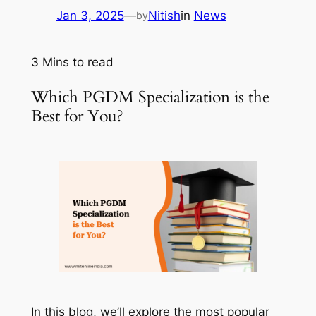
Jan 3, 2025
—
Nitish
in
News
by
3
Mins to read
Which PGDM Specialization is the
Best for You?
In this blog, we’ll explore the most popular