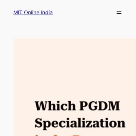
Skip
MIT Online India
to
content