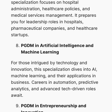
specialization focuses on hospital
administration, healthcare policies, and
medical services management. It prepares
you for leadership roles in hospitals,
pharmaceutical companies, and healthcare
startups.
PGDM in Artificial Intelligence and
Machine Learning
For those intrigued by technology and
innovation, this specialization dives into AI,
machine learning, and their applications in
business. Careers in automation, predictive
analytics, and advanced tech-driven roles
await.
PGDM in Entrepreneurship and