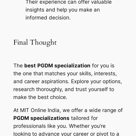
Their experience can offer valuable
insights and help you make an
informed decision.
Final Thought
The
best
PGDM specialization
for you is
the one that matches your skills, interests,
and career aspirations. Explore your options,
research thoroughly, and trust yourself to
make the best choice.
At MIT Online India, we offer a wide range of
PGDM specializations
tailored for
professionals like you. Whether you’re
looking to advance your career or pivot to a