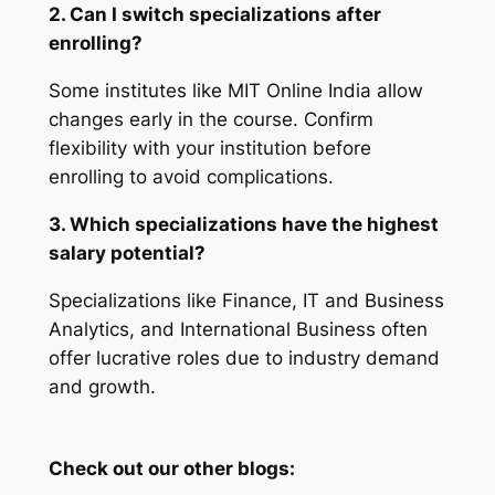
2. Can I switch specializations after
enrolling?
Some institutes like MIT Online India allow
changes early in the course. Confirm
flexibility with your institution before
enrolling to avoid complications.
3. Which specializations have the highest
salary potential?
Specializations like Finance, IT and Business
Analytics, and International Business often
offer lucrative roles due to industry demand
and growth.
Check out our other blogs: