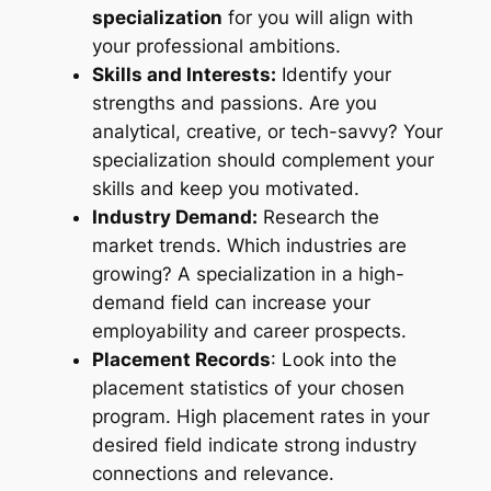
specialization
for you will align with
your professional ambitions.
Skills and Interests:
Identify your
strengths and passions. Are you
analytical, creative, or tech-savvy? Your
specialization should complement your
skills and keep you motivated.
Industry Demand:
Research the
market trends. Which industries are
growing? A specialization in a high-
demand field can increase your
employability and career prospects.
Placement Records
: Look into the
placement statistics of your chosen
program. High placement rates in your
desired field indicate strong industry
connections and relevance.