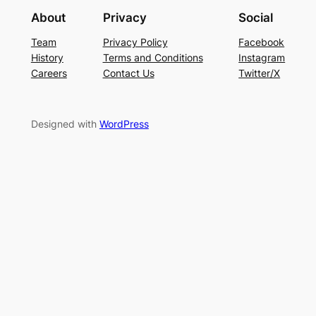
About
Privacy
Social
Team
Privacy Policy
Facebook
History
Terms and Conditions
Instagram
Careers
Contact Us
Twitter/X
Designed with
WordPress