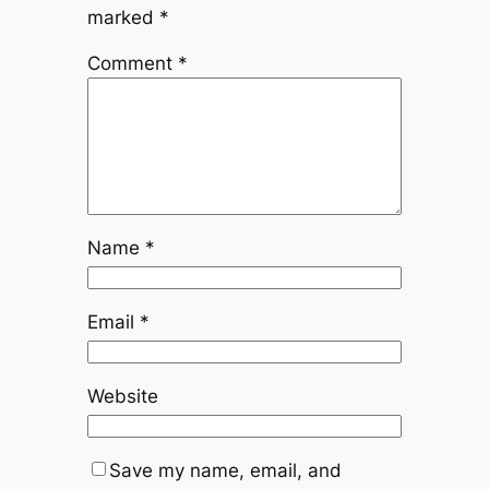
marked
*
Comment
*
Name
*
Email
*
Website
Save my name, email, and