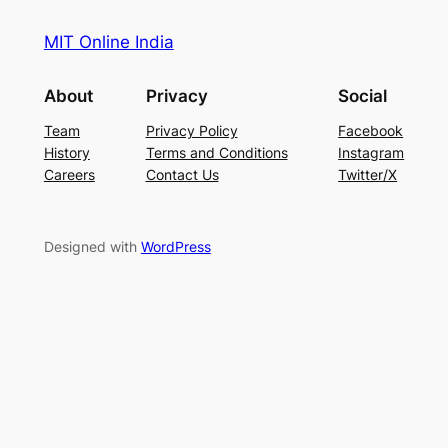
MIT Online India
About
Privacy
Social
Team
Privacy Policy
Facebook
History
Terms and Conditions
Instagram
Careers
Contact Us
Twitter/X
Designed with
WordPress