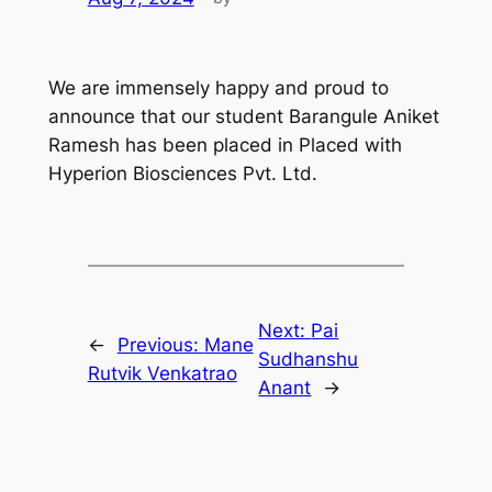
We are immensely happy and proud to
announce that our student Barangule Aniket
Ramesh has been placed in Placed with
Hyperion Biosciences Pvt. Ltd.
Next:
Pai
←
Previous:
Mane
Sudhanshu
Rutvik Venkatrao
Anant
→