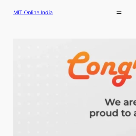
Skip
MIT Online India
to
content