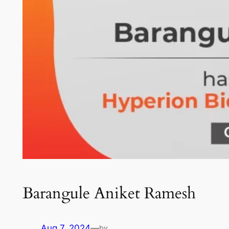
Barangule Aniket Ramesh
Aug 7, 2024
—
by