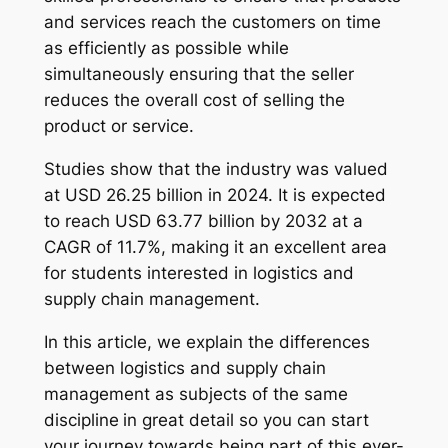
and services reach the customers on time
as efficiently as possible while
simultaneously ensuring that the seller
reduces the overall cost of selling the
product or service.
Studies show that the industry was valued
at USD 26.25 billion in 2024. It is expected
to reach USD 63.77 billion by 2032 at a
CAGR of 11.7%, making it an excellent area
for students interested in logistics and
supply chain management.
In this article, we explain the differences
between logistics and supply chain
management as subjects of the same
discipline
in great detail so you can start
your journey towards being part of this ever-