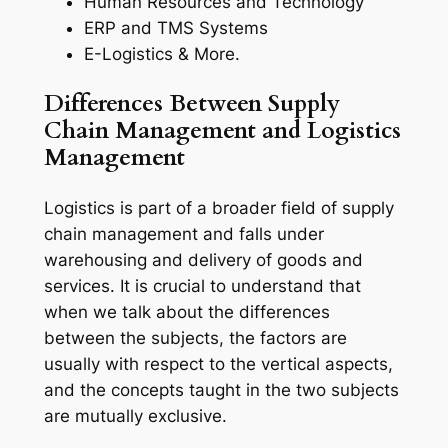
Human Resources and Technology
ERP and TMS Systems
E-Logistics & More.
Differences Between Supply
Chain Management and Logistics
Management
Logistics is part of a broader field of supply
chain management and falls under
warehousing and delivery of goods and
services. It is crucial to understand that
when we talk about the differences
between the subjects, the factors are
usually with respect to the vertical aspects,
and the concepts taught in the two subjects
are mutually exclusive.