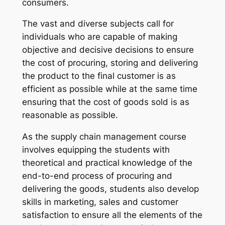
consumers.
The vast and diverse subjects call for
individuals who are capable of making
objective and decisive decisions to ensure
the cost of procuring, storing and delivering
the product to the final customer is as
efficient as possible while at the same time
ensuring that the cost of goods sold is as
reasonable as possible.
As the supply chain management course
involves equipping the students with
theoretical and practical knowledge of the
end-to-end process of procuring and
delivering the goods, students also develop
skills in marketing, sales and customer
satisfaction to ensure all the elements of the