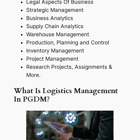
Legal Aspects Of Business
Strategic Management
Business Analytics
Supply Chain Analytics
Warehouse Management
Production, Planning and Control
Inventory Management
Project Management
Research Projects, Assignments &
More.
What Is Logistics Management
In PGDM?