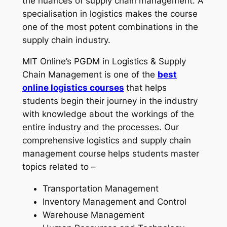
the nuances of supply chain management. A
specialisation in logistics makes the course
one of the most potent combinations in the
supply chain industry.
MIT Online’s PGDM in Logistics & Supply
Chain Management is one of the
best
online logistics courses
that helps
students begin their journey in the industry
with knowledge about the workings of the
entire industry and the processes. Our
comprehensive logistics and supply chain
management course
helps students master
topics related to –
Transportation Management
Inventory Management and Control
Warehouse Management