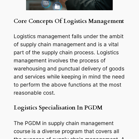
Core Concepts Of Logistics Management
Logistics management falls under the ambit
of supply chain management
and is a vital
part of the supply chain process. Logistics
management involves the process of
warehousing and punctual delivery of goods
and services while keeping in mind the need
to perform the above functions at the most
reasonable cost.
Logistics Specialisation In PGDM
The PGDM in supply chain management
course
is a diverse program that covers all