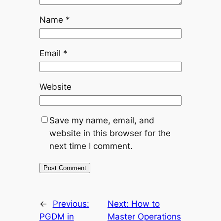
Name
*
Email
*
Website
Save my name, email, and
website in this browser for the
next time I comment.
←
Previous:
Next:
How to
PGDM in
Master Operations