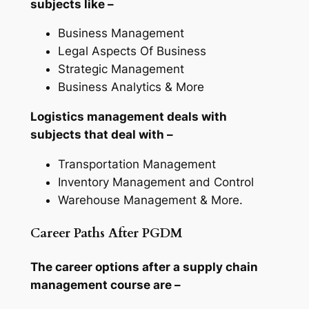
subjects like –
Business Management
Legal Aspects Of Business
Strategic Management
Business Analytics & More
Logistics management deals with
subjects that deal with –
Transportation Management
Inventory Management and Control
Warehouse Management & More.
Career Paths After PGDM
The career options after a supply chain
management course are –