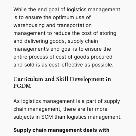
While the end goal of logistics management
is to ensure the optimum use of
warehousing and transportation
management to reduce the cost of storing
and delivering goods, supply chain
management’s end goal is to ensure the
entire process of cost of goods procured
and sold is as cost-effective as possible.
Curriculum and Skill Development in
PGDM
As logistics management is a part of supply
chain management, there are far more
subjects in SCM than logistics management.
Supply chain management deals with