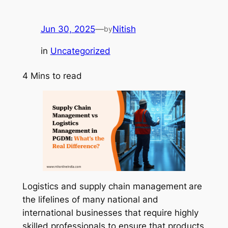
Jun 30, 2025
—
Nitish
by
in
Uncategorized
4
Mins to read
Logistics and supply chain management
are
the lifelines of many national and
international businesses that require highly
skilled professionals to ensure that products