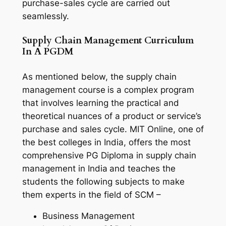
purchase-sales cycle are carried out
seamlessly.
Supply Chain Management Curriculum
In A PGDM
As mentioned below, the supply chain
management course
is a complex program
that involves learning the practical and
theoretical nuances of a product or service’s
purchase and sales cycle. MIT Online, one of
the best colleges in India, offers the most
comprehensive PG Diploma in supply chain
management in India
and teaches the
students the following subjects to make
them experts in the field of SCM –
Business Management