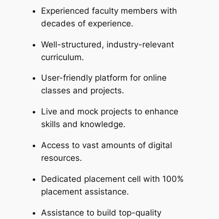
Experienced faculty members with
decades of experience.
Well-structured, industry-relevant
curriculum.
User-friendly platform for online
classes and projects.
Live and mock projects to enhance
skills and knowledge.
Access to vast amounts of digital
resources.
Dedicated placement cell with 100%
placement assistance.
Assistance to build top-quality