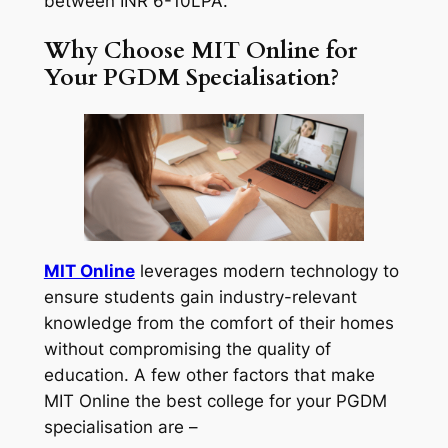
between INR 6-10LPA.
Why Choose MIT Online for
Your PGDM Specialisation?
MIT Online
leverages modern technology to
ensure students gain industry-relevant
knowledge from the comfort of their homes
without compromising the quality of
education. A few other factors that make
MIT Online the best college for your PGDM
specialisation are –