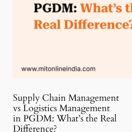
Supply Chain Management
vs Logistics Management
in PGDM: What’s the Real
Difference?