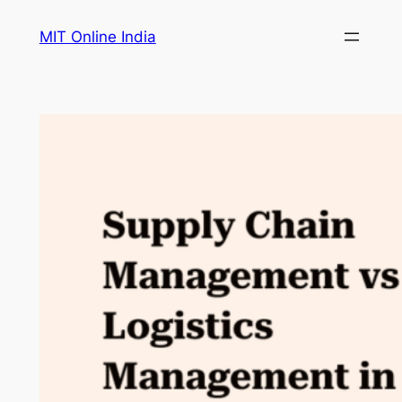
Skip
MIT Online India
to
content