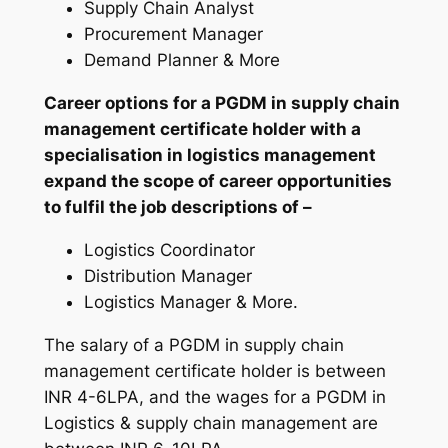
Supply Chain Analyst
Procurement Manager
Demand Planner & More
Career options for a PGDM in supply chain
management certificate holder with a
specialisation in logistics management
expand the scope of career opportunities
to fulfil the job descriptions of –
Logistics Coordinator
Distribution Manager
Logistics Manager & More.
The salary of a PGDM in supply chain
management certificate holder is between
INR 4-6LPA, and the wages for a PGDM in
Logistics & supply chain management are