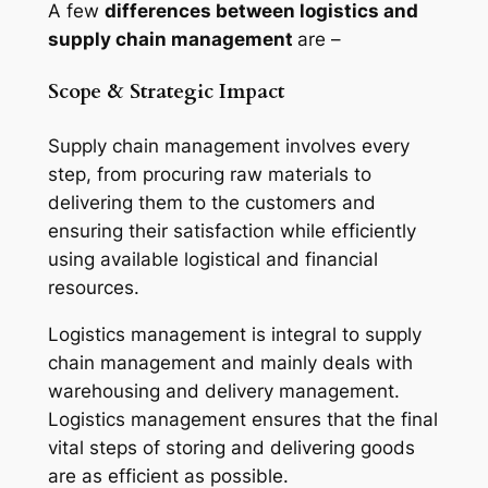
A few
differences between logistics and
supply chain management
are –
Scope & Strategic Impact
Supply chain management involves every
step, from procuring raw materials to
delivering them to the customers and
ensuring their satisfaction while efficiently
using available logistical and financial
resources.
Logistics management is integral to supply
chain management and mainly deals with
warehousing and delivery management.
Logistics management ensures that the final
vital steps of storing and delivering goods
are as efficient as possible.