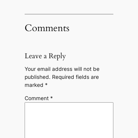
Comments
Leave a Reply
Your email address will not be
published.
Required fields are
marked
*
Comment
*