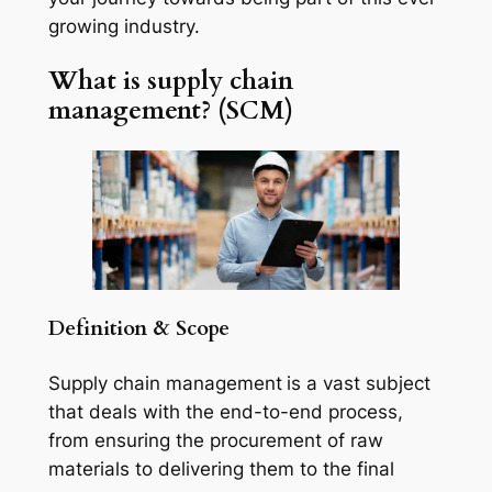
growing industry.
What is supply chain
management? (SCM)
Definition & Scope
Supply chain management
is a vast subject
that deals with the end-to-end process,
from ensuring the procurement of raw
materials to delivering them to the final