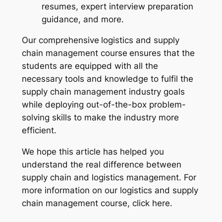
resumes, expert interview preparation
guidance, and more.
Our comprehensive
logistics and supply
chain management course
ensures that the
students are equipped with all the
necessary tools and knowledge to fulfil the
supply chain management industry goals
while deploying out-of-the-box problem-
solving skills to make the industry more
efficient.
We hope this article has helped you
understand the real difference between
supply chain and logistics management. For
more information on our logistics and supply
chain management course, click here.