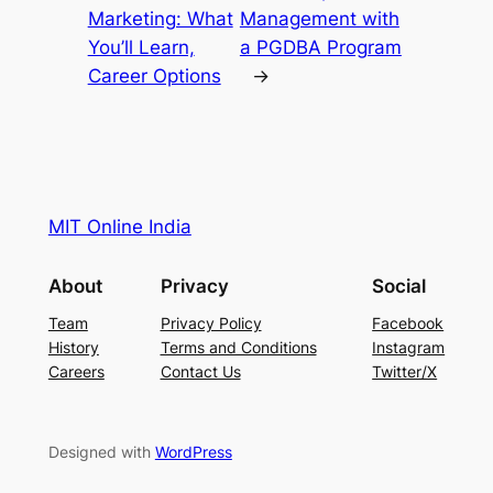
Marketing: What
Management with
You’ll Learn,
a PGDBA Program
Career Options
→
MIT Online India
About
Privacy
Social
Team
Privacy Policy
Facebook
History
Terms and Conditions
Instagram
Careers
Contact Us
Twitter/X
Designed with
WordPress